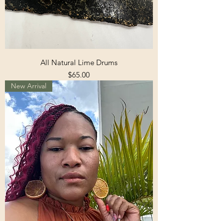
All Natural Lime Drums
Price
$65.00
New Arrival