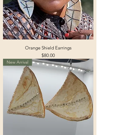
Orange Shield Earrings
Price
$80.00
New Arrival