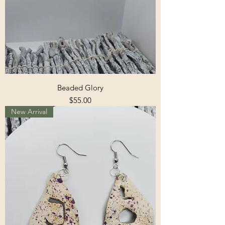
Beaded Glory
Price
$55.00
New Arrival