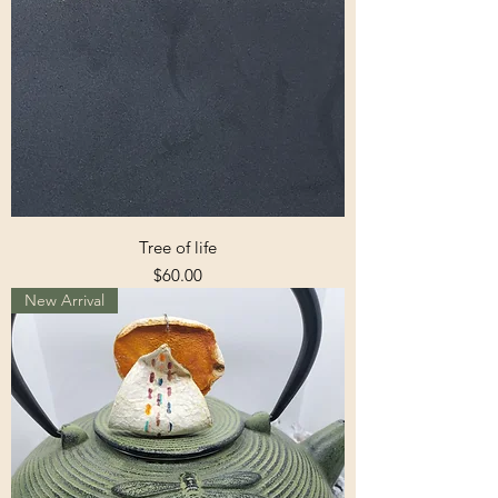
Tree of life
Price
$60.00
New Arrival