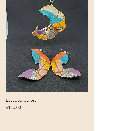
Escaped Colors
Price
$110.00