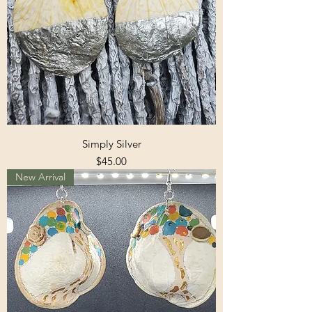
Simply Silver
Price
$45.00
New Arrival