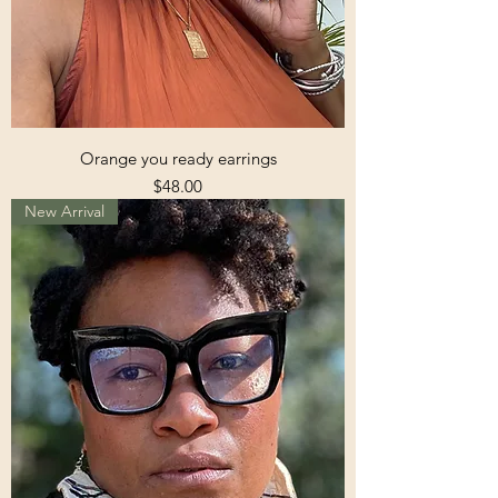
Orange you ready earrings
Price
$48.00
New Arrival