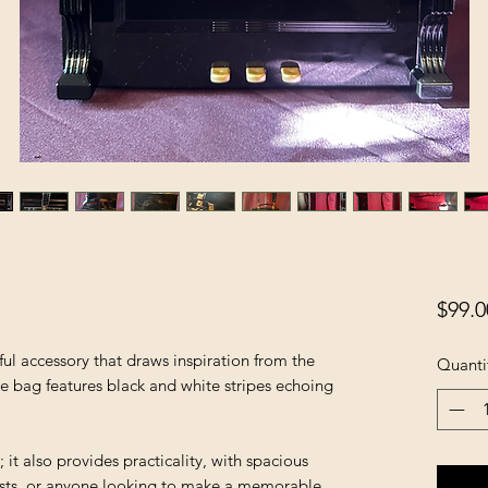
$99.0
ful accessory that draws inspiration from the
Quanti
he bag features black and white stripes echoing
.
g; it also provides practicality, with spacious
artists, or anyone looking to make a memorable