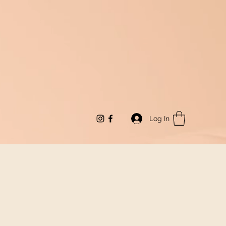
Log In