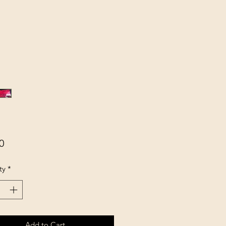
Price
0
ty
*
Add to Cart