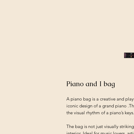
Piano and I bag
A piano bag is a creative and play
iconic design of a grand piano .T
the visual rhythm of a piano’s keys
The bag is not just visually strikin
interior. Ideal for music lovers, 