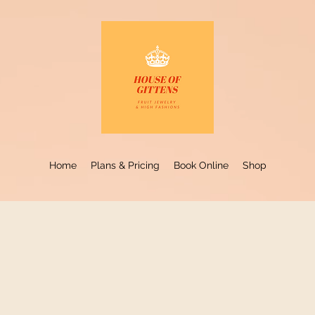
Home
Plans & Pricing
Book Online
Shop