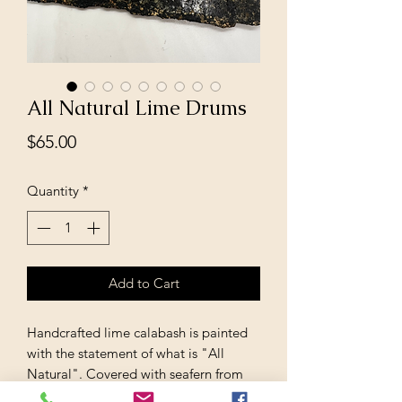
All Natural Lime Drums
Price
$65.00
Quantity
*
Add to Cart
Handcrafted lime calabash is painted
with the statement of what is "All
Natural". Covered with seafern from
the island of Barbados this one of a