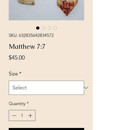
SKU: 632835642834572
Matthew 7:7
Price
$45.00
Size
*
Quantity
*